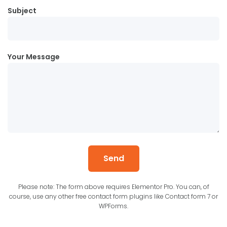
Subject
Your Message
Send
Please note: The form above requires Elementor Pro. You can, of
course, use any other free contact form plugins like Contact form 7 or
WPForms.