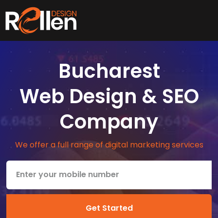
Bucharest
Web Design & SEO
Company
We offer a full range of digital marketing services
Get Started