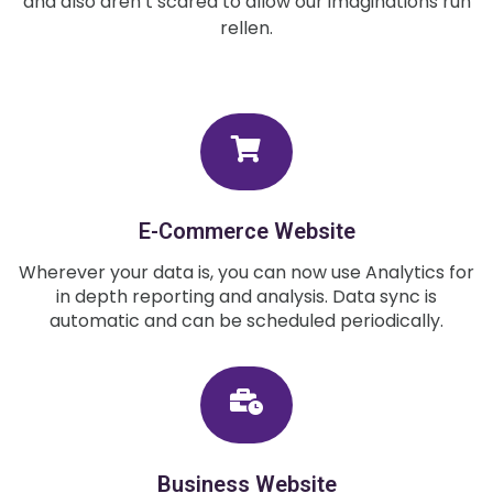
and also aren’t scared to allow our imaginations run
rellen.
E-Commerce Website
Wherever your data is, you can now use Analytics for
in depth reporting and analysis. Data sync is
automatic and can be scheduled periodically.
Business Website