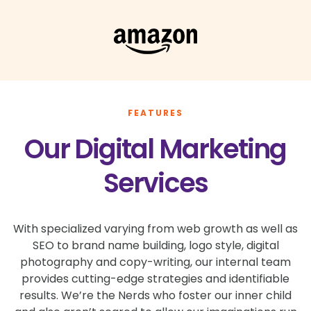
FEATURES
Our Digital Marketing
Services
With specialized varying from web growth as well as
SEO to brand name building, logo style, digital
photography and copy-writing, our internal team
provides cutting-edge strategies and identifiable
results. We’re the Nerds who foster our inner child