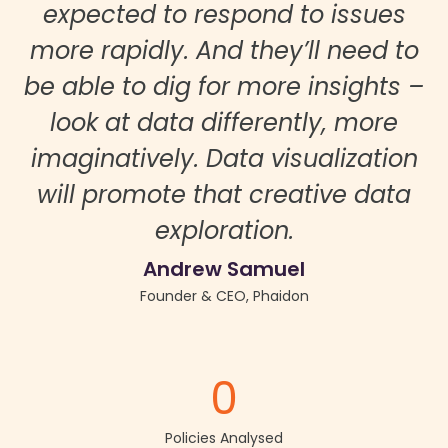
expected to respond to issues
more rapidly. And they’ll need to
be able to dig for more insights –
look at data differently, more
imaginatively. Data visualization
will promote that creative data
exploration.
Andrew Samuel
Founder & CEO, Phaidon
0
Policies Analysed