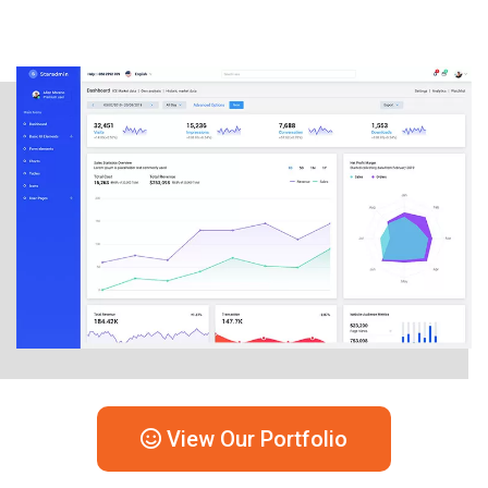
View Our Portfolio