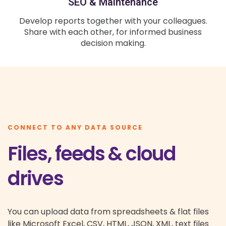
SEO & Maintenance
Develop reports together with your colleagues.
Share with each other, for informed business
decision making.
CONNECT TO ANY DATA SOURCE
Files, feeds & cloud
drives
You can upload data from spreadsheets & flat files
like Microsoft Excel, CSV, HTML, JSON, XML, text files