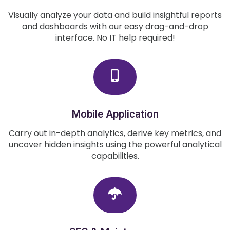
Visually analyze your data and build insightful reports
and dashboards with our easy drag-and-drop
interface. No IT help required!
Mobile Application
Carry out in-depth analytics, derive key metrics, and
uncover hidden insights using the powerful analytical
capabilities.