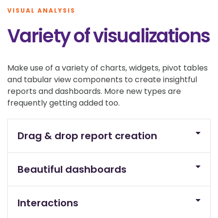
VISUAL ANALYSIS
Variety of visualizations
Make use of a variety of charts, widgets, pivot tables
and tabular view components to create insightful
reports and dashboards. More new types are
frequently getting added too.
Drag & drop report creation
Beautiful dashboards
Interactions