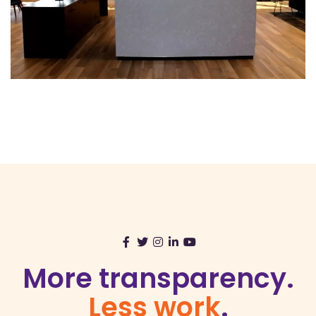
More transparency.
Less work
.