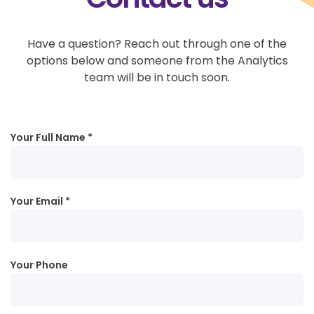
Have a question? Reach out through one of the
options below and someone from the Analytics
team will be in touch soon.
Your Full Name
Your Email
Your Phone