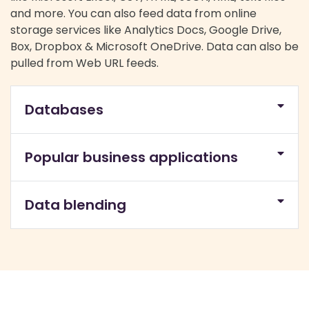
and more. You can also feed data from online
storage services like Analytics Docs, Google Drive,
Box, Dropbox & Microsoft OneDrive. Data can also be
pulled from Web URL feeds.
Databases
Popular business applications
Data blending