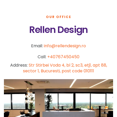
OUR OFFICE
Rellen Design
Email:
info@rellendesign.ro
Call:
+40767450450
Address:
Str Stirbei Voda 4, bl 2, sc3, etj1, apt 88,
sector 1, Bucuresti, post code 010111