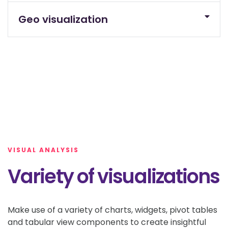
Geo visualization
VISUAL ANALYSIS
Variety of visualizations
Make use of a variety of charts, widgets, pivot tables
and tabular view components to create insightful