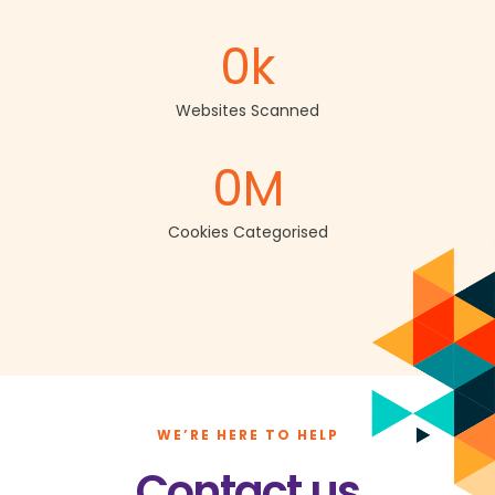
0
k
Websites Scanned
0
M
Cookies Categorised
WE’RE HERE TO HELP
Contact us