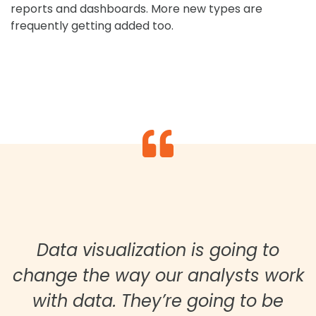
reports and dashboards. More new types are
frequently getting added too.
Data visualization is going to
change the way our analysts work
with data. They’re going to be